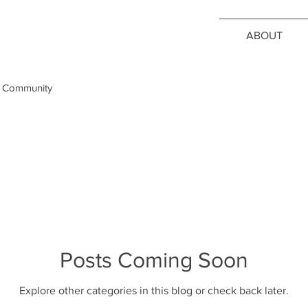
ABOUT
 Community
Posts Coming Soon
Explore other categories in this blog or check back later.