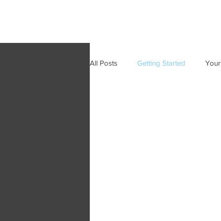
All Posts
Getting Started
Your