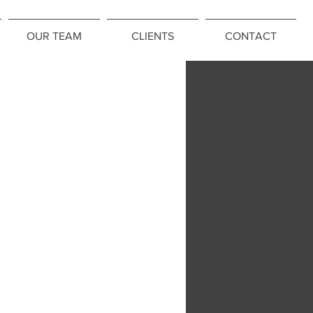
OUR TEAM
CLIENTS
CONTACT