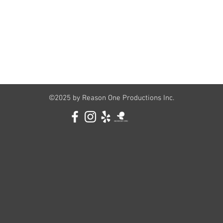
©2025 by Reason One Productions Inc.