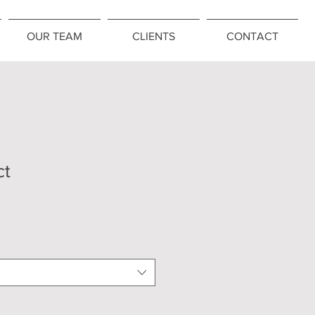
OUR TEAM
CLIENTS
CONTACT
ct