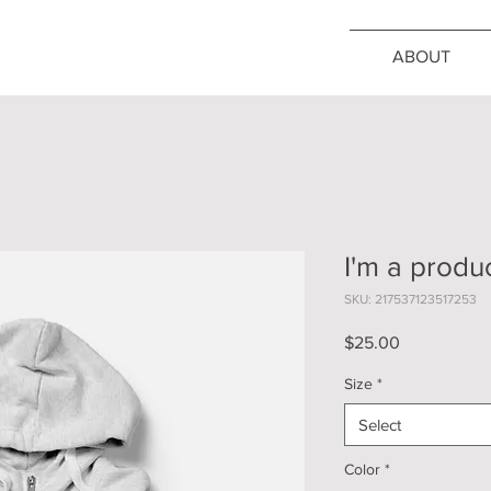
ABOUT
I'm a produ
SKU: 217537123517253
Price
$25.00
Size
*
Select
Color
*