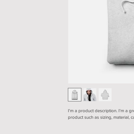
I'm a product description. I'm a g
product such as sizing, material, c