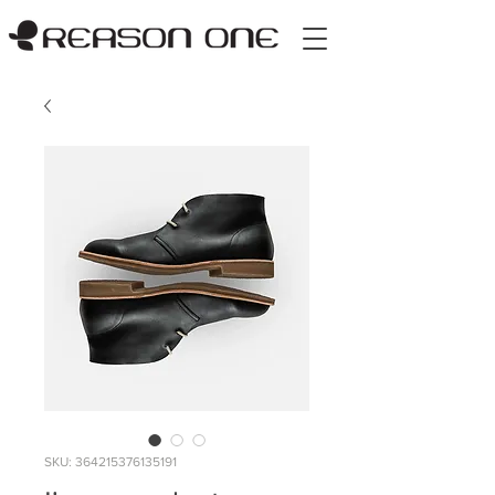
SKU: 364215376135191