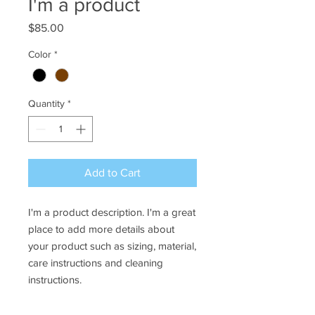
I'm a product
Price
$85.00
Color
*
Quantity
*
Add to Cart
I'm a product description. I'm a great 
place to add more details about 
your product such as sizing, material, 
care instructions and cleaning 
instructions.